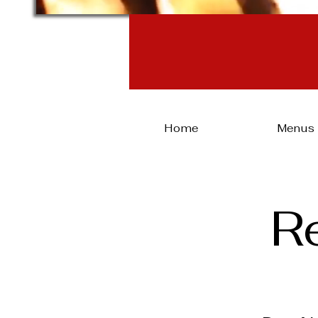
Same-day
Home
Menus
R