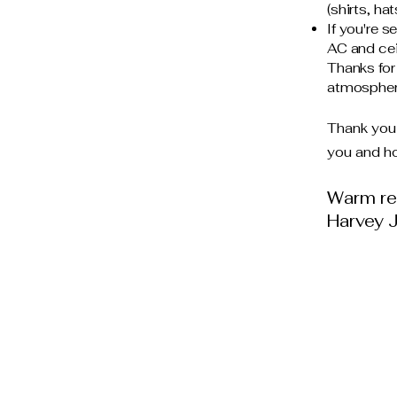
(shirts, hat
If you're s
AC and cei
Thanks for
atmosphere
Thank you 
you and ho
Warm re
Harvey 