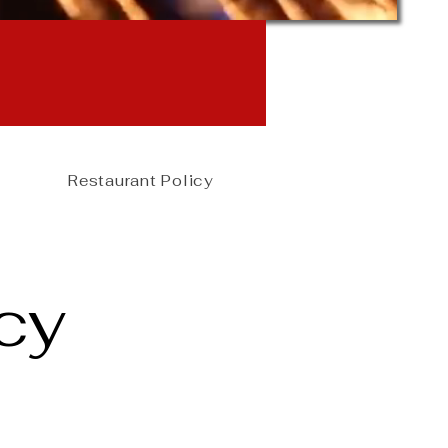
online
rmed
Restaurant Policy
cy