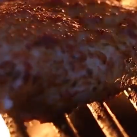
ome To Harvey Johns      ~     919-275-9418