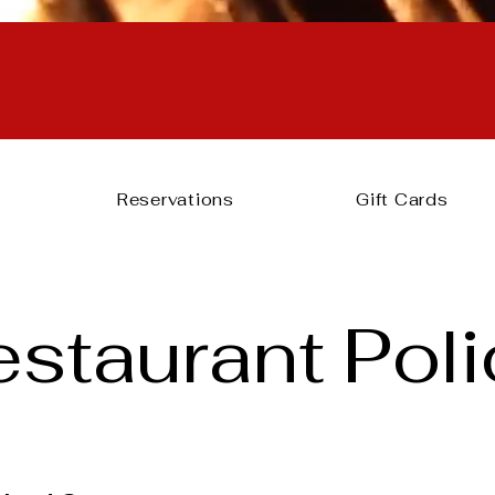
reservations can’t be confi
after 4PM.
Please call us at 919-275-9418.
Reservations
Gift Cards
estaurant Poli