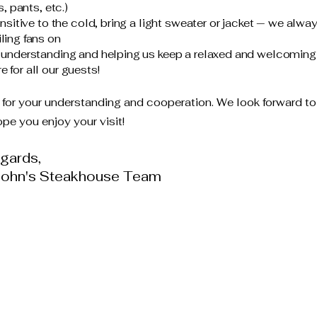
s, pants, etc.)
ensitive to the cold, bring a light sweater or jacket — we alwa
ling fans on
 understanding and helping us keep a relaxed and welcoming
 for all our guests!
for your understanding and cooperation. We look forward to
pe you enjoy your visit!
gards,
John's Steakhouse Team