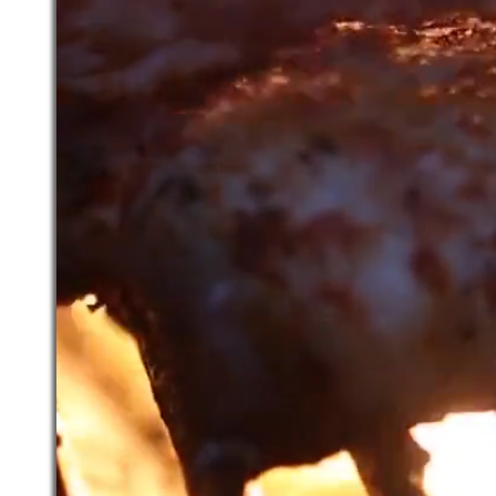
We Take Reservations      ~     Welc