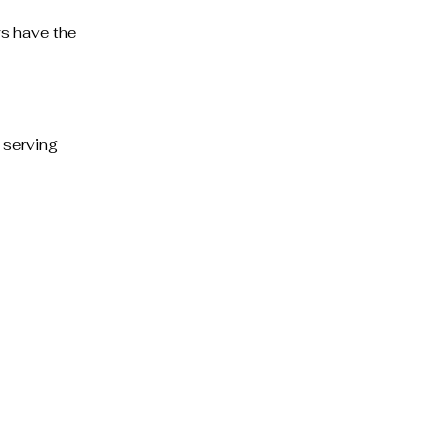
ys have the
 serving