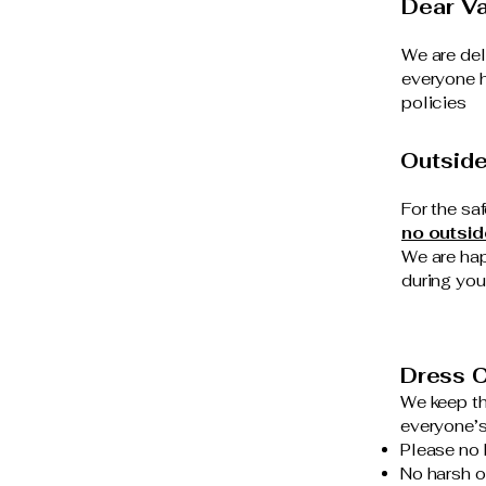
Dear Va
We are del
everyone h
policies
Outsid
For the sa
no outsid
We are hap
during your
Dress C
We keep th
everyone’s
Please no 
No harsh o