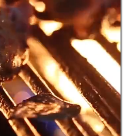
  ~  Private Parties