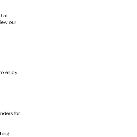
that
iew our
to enjoy
nders for
thing