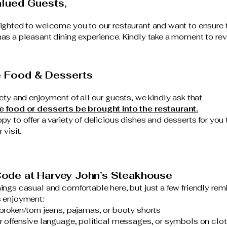
lued Guests,
ighted to welcome you to our restaurant and want to ensure 
as a pleasant dining experience. Kindly take a moment to rev
e Food & Desserts
fety and enjoyment of all our guests, we kindly ask that
e food or desserts be brought into the restaurant.
py to offer a variety of delicious dishes and desserts for you 
 visit.
ode at Harvey John’s Steakhouse
ings casual and comfortable here, but just a few friendly remi
 enjoyment:
broken/torn jeans, pajamas, or booty shorts
r offensive language, political messages, or symbols on clo